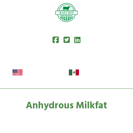
Anhydrous Milkfat