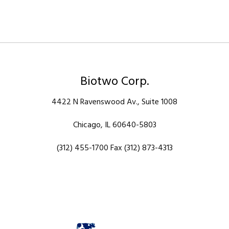
Biotwo Corp.
4422 N Ravenswood Av., Suite 1008
Chicago, IL 60640-5803
(312) 455-1700 Fax (312) 873-4313