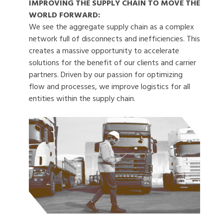
IMPROVING THE SUPPLY CHAIN TO MOVE THE
WORLD FORWARD:
We see the aggregate supply chain as a complex
network full of disconnects and inefficiencies. This
creates a massive opportunity to accelerate
solutions for the benefit of our clients and carrier
partners. Driven by our passion for optimizing
flow and processes, we improve logistics for all
entities within the supply chain.