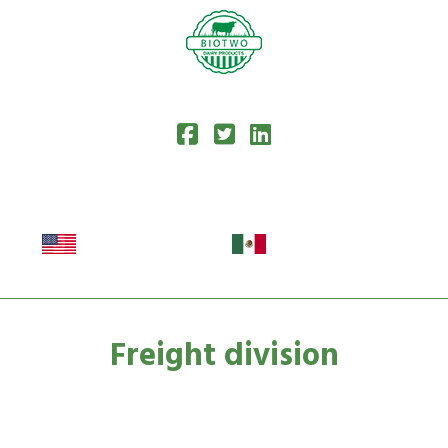
Freight division