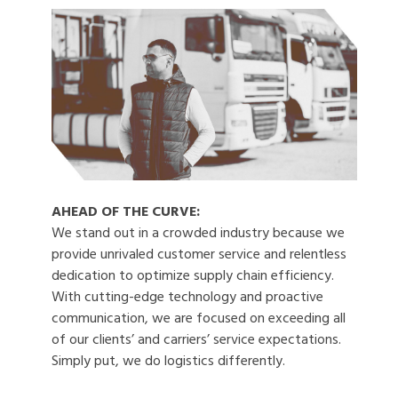
AHEAD OF THE CURVE:
We stand out in a crowded industry because we
provide unrivaled customer service and relentless
dedication to optimize supply chain efficiency.
With cutting-edge technology and proactive
communication, we are focused on exceeding all
of our clients’ and carriers’ service expectations.
Simply put, we do logistics differently.