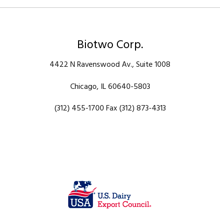
Biotwo Corp.
4422 N Ravenswood Av., Suite 1008
Chicago, IL 60640-5803
(312) 455-1700 Fax (312) 873-4313