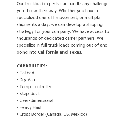
Our truckload experts can handle any challenge
you throw their way. Whether you have a
specialized one-off movement, or multiple
shipments a day, we can develop a shipping
strategy for your company. We have access to
thousands of dedicated carrier partners. We
specialize in full truck loads coming out of and
going into
California and Texas
.
CAPABILITIES:
• Flatbed
• Dry Van
• Temp-controlled
• Step-deck
• Over-dimensional
• Heavy Haul
• Cross Border (Canada, US, Mexico)