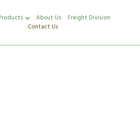
Products
About Us
Freight Division
Contact Us