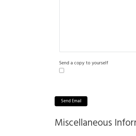
Send a copy to yourself
Captcha
*
Send Email
Miscellaneous Info