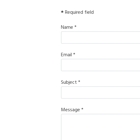
*
Required field
Name
*
Email
*
Subject
*
Message
*