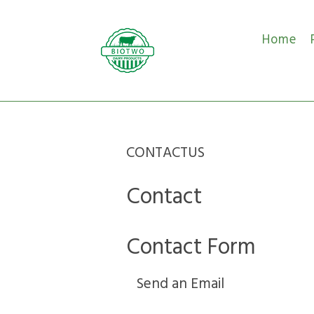
Home
CONTACTUS
Contact
Contact Form
Send an Email