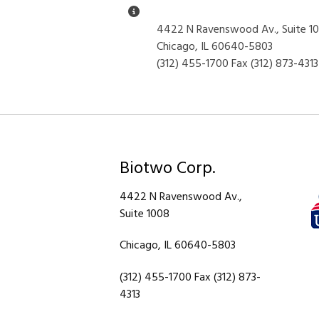
Miscellaneous Information
4422 N Ravenswood Av., Suite 1
Chicago, IL 60640-5803
(312) 455-1700 Fax (312) 873-4313
Biotwo Corp.
4422 N Ravenswood Av.,
Suite 1008
Chicago, IL 60640-5803
(312) 455-1700 Fax (312) 873-
4313